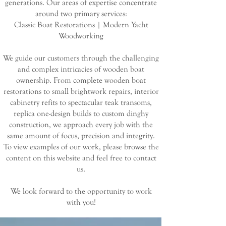
generations. Our areas of expertise concentrate
around two primary services:
Classic Boat Restorations | Modern Yacht
Woodworking
We guide our customers through the challenging
and complex intricacies of wooden boat
ownership. From complete wooden boat
restorations to small brightwork repairs, interior
cabinetry refits to spectacular teak transoms,
replica one-design builds to custom dinghy
construction, we approach every job with the
same amount of focus, precision and integrity.
To view examples of our work, please browse the
content on this website and feel free to contact
us.
We look forward to the opportunity to work
with you!