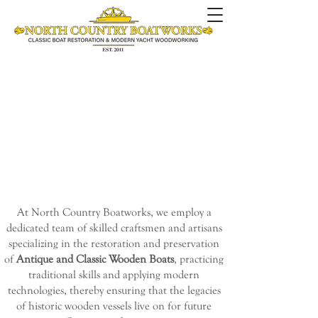
At North Country Boatworks, we employ a
dedicated team of skilled craftsmen and artisans
specializing in
the restoration and preservation
of
Antique and Classic Wooden Boats
, practicing
traditional skills and applying modern
technologies, thereby ensuring that the legacies
of historic wooden vessels live on for future