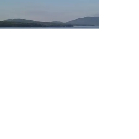
© 2025 North Country Boatworks
All Rights Reserved